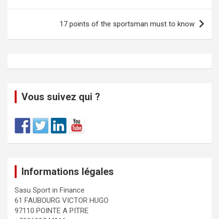
17 points of the sportsman must to know
Vous suivez qui ?
Informations légales
Sasu Sport in Finance
61 FAUBOURG VICTOR HUGO
97110 POINTE A PITRE