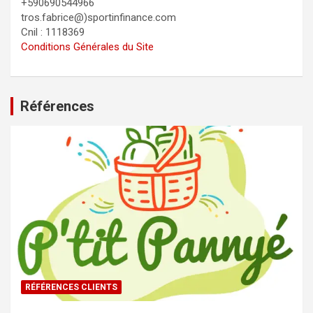
+590690544966
tros.fabrice@)sportinfinance.com
Cnil : 1118369
Conditions Générales du Site
Références
RÉFÉRENCES CLIENTS