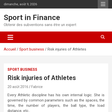
dimanche, août 9, 2026
Sport in Finance
Obtenir des subventions sans être un expert
Accueil
Sport business
Risk injuries of Athletes
SPORT BUSINESS
Risk injuries of Athletes
20 août 2016
Fabrice
Every Athletic discipline has his own internal logic. She is
governed by common parameters such as the spaces, the
time, the number of players, the ball type, the load
distance, etc..