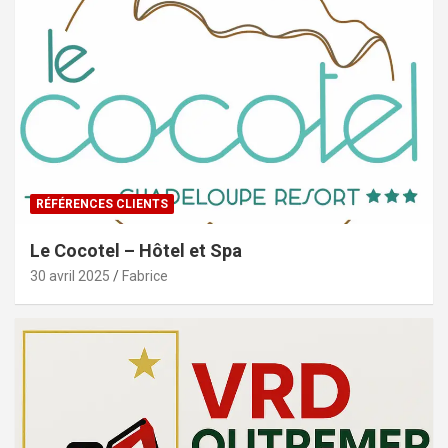
RÉFÉRENCES CLIENTS
Le Cocotel – Hôtel et Spa
30 avril 2025
Fabrice