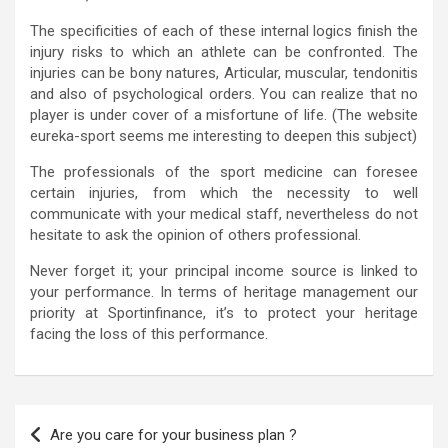
The specificities of each of these internal logics finish the
injury risks to which an athlete can be confronted. The
injuries can be bony natures, Articular, muscular, tendonitis
and also of psychological orders. You can realize that no
player is under cover of a misfortune of life. (The website
eureka-sport seems me interesting to deepen this subject)
The professionals of the sport medicine can foresee
certain injuries, from which the necessity to well
communicate with your medical staff, nevertheless do not
hesitate to ask the opinion of others professional.
Never forget it; your principal income source is linked to
your performance. In terms of heritage management our
priority at Sportinfinance, it’s to protect your heritage
facing the loss of this performance.
Are you care for your business plan ?