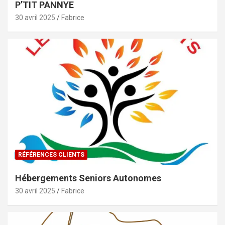
P’TIT PANNYE
30 avril 2025
Fabrice
RÉFÉRENCES CLIENTS
Hébergements Seniors Autonomes
30 avril 2025
Fabrice